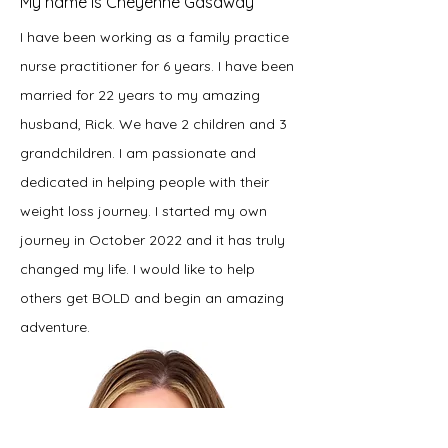
My name is Cheyenne Gasaway
I have been working as a family practice
nurse practitioner for 6 years. I have been
married for 22 years to my amazing
husband, Rick. We have 2 children and 3
grandchildren. I am passionate and
dedicated in helping people with their
weight loss journey. I started my own
journey in October 2022 and it has truly
changed my life. I would like to help
others get BOLD and begin an amazing
adventure.