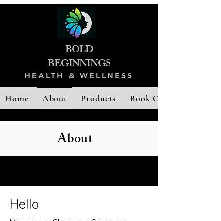
BOLD
B
EGINNINGS
HEALTH & WELLNESS
Home
About
Products
Book Online
About
Hello